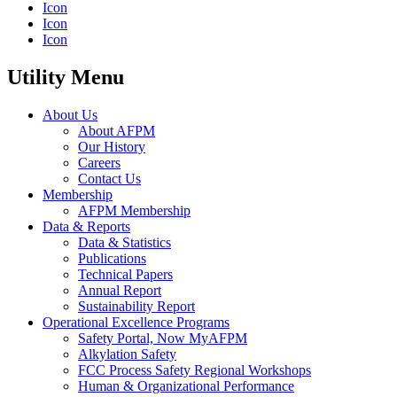
Icon
Icon
Icon
Utility Menu
About Us
About AFPM
Our History
Careers
Contact Us
Membership
AFPM Membership
Data & Reports
Data & Statistics
Publications
Technical Papers
Annual Report
Sustainability Report
Operational Excellence Programs
Safety Portal, Now MyAFPM
Alkylation Safety
FCC Process Safety Regional Workshops
Human & Organizational Performance