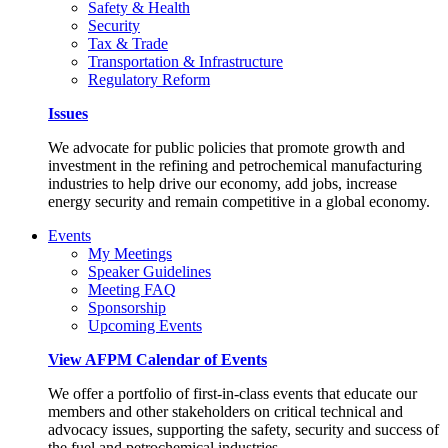
Safety & Health
Security
Tax & Trade
Transportation & Infrastructure
Regulatory Reform
Issues
We advocate for public policies that promote growth and
investment in the refining and petrochemical manufacturing
industries to help drive our economy, add jobs, increase
energy security and remain competitive in a global economy.
Events
My Meetings
Speaker Guidelines
Meeting FAQ
Sponsorship
Upcoming Events
View AFPM Calendar of Events
We offer a portfolio of first-in-class events that educate our
members and other stakeholders on critical technical and
advocacy issues, supporting the safety, security and success of
the fuel and petrochemical industries.