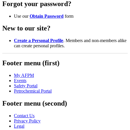
Forgot your password?
Use our
Obtain Password
form
New to our site?
Create a Personal Profile
. Members and non-members alike
can create personal profiles.
Footer menu (first)
My AFPM
Events
Safety Portal
Petrochemical Portal
Footer menu (second)
Contact Us
Privacy Policy
Legal