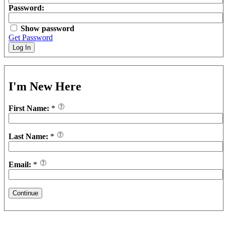
Password:
Show password
Get Password
Log In
I'm New Here
First Name:
*
Last Name:
*
Email:
*
Continue