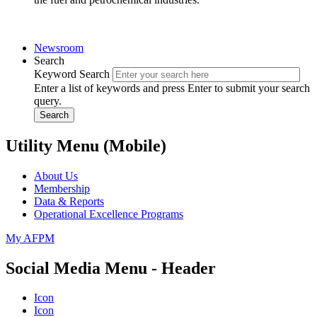
Newsroom
Search
Keyword Search
Enter a list of keywords and press Enter to submit your search
query.
Search
Utility Menu (Mobile)
About Us
Membership
Data & Reports
Operational Excellence Programs
My AFPM
Social Media Menu - Header
Icon
Icon