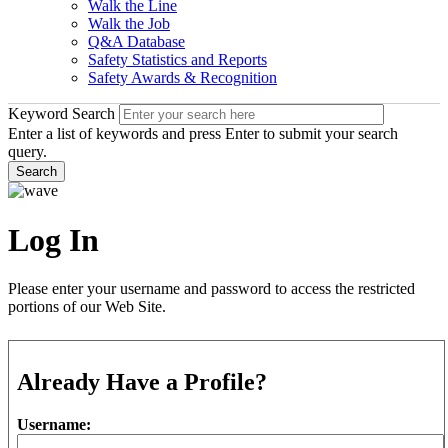
Walk the Line
Walk the Job
Q&A Database
Safety Statistics and Reports
Safety Awards & Recognition
Keyword Search
Enter a list of keywords and press Enter to submit your search
query.
Search
Log In
Please enter your username and password to access the restricted
portions of our Web Site.
Already Have a Profile?
Username: