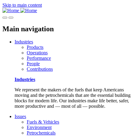
Skip to main content
Main navigation
Industries
Products
Operations
Performance
People
Contributions
Industries
We represent the makers of the fuels that keep Americans
moving and the petrochemicals that are the essential building
blocks for modern life. Our industries make life better, safer,
more productive and — most of all — possible.
Issues
Fuels & Vehicles
Environment
Petrochemicals