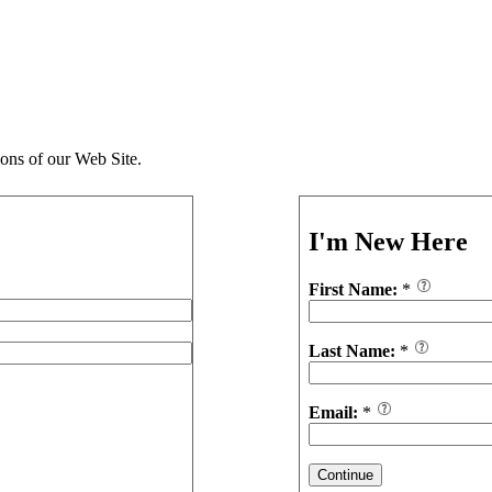
ions of our Web Site.
I'm New Here
First Name:
*
Last Name:
*
Email:
*
Continue