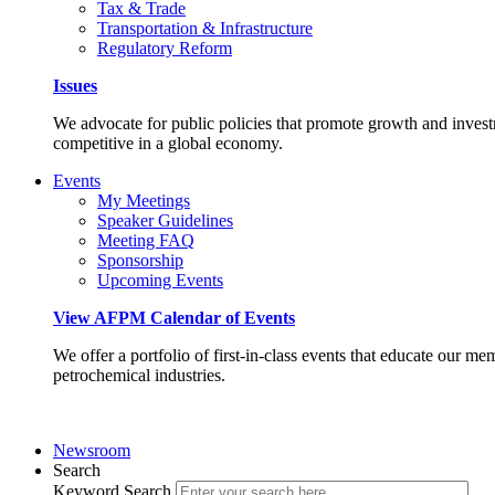
Tax & Trade
Transportation & Infrastructure
Regulatory Reform
Issues
We advocate for public policies that promote growth and invest
competitive in a global economy.
Events
My Meetings
Speaker Guidelines
Meeting FAQ
Sponsorship
Upcoming Events
View AFPM Calendar of Events
We offer a portfolio of first-in-class events that educate our me
petrochemical industries.
Newsroom
Search
Keyword Search