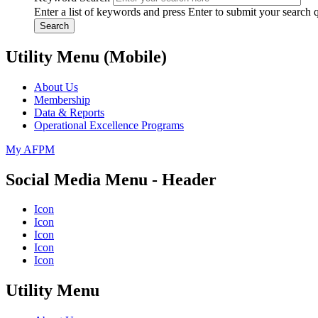
Enter a list of keywords and press Enter to submit your search 
Search
Utility Menu (Mobile)
About Us
Membership
Data & Reports
Operational Excellence Programs
My AFPM
Social Media Menu - Header
Icon
Icon
Icon
Icon
Icon
Utility Menu