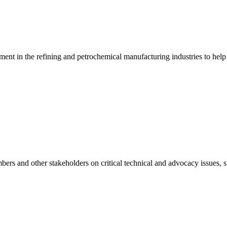
ment in the refining and petrochemical manufacturing industries to help
mbers and other stakeholders on critical technical and advocacy issues, s