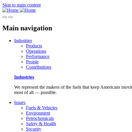
Skip to main content
Main navigation
Industries
Products
Operations
Performance
People
Contributions
Industries
We represent the makers of the fuels that keep Americans moving
most of all — possible.
Issues
Fuels & Vehicles
Environment
Petrochemicals
Safety & Health
Security