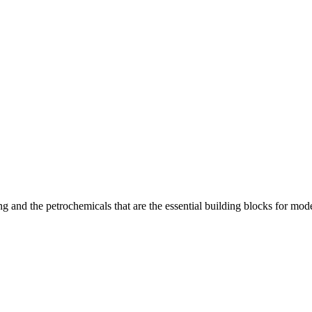
 and the petrochemicals that are the essential building blocks for moder