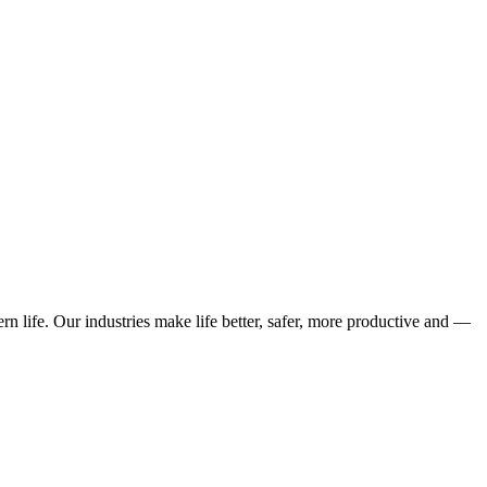
n life. Our industries make life better, safer, more productive and —