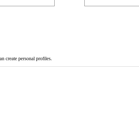
 create personal profiles.