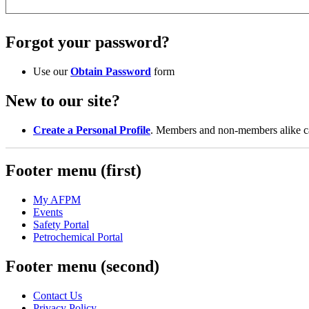
Forgot your password?
Use our
Obtain Password
form
New to our site?
Create a Personal Profile
. Members and non-members alike can
Footer menu (first)
My AFPM
Events
Safety Portal
Petrochemical Portal
Footer menu (second)
Contact Us
Privacy Policy