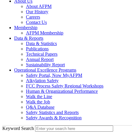
About Us
About AFPM
Our History
Careers
Contact Us
Membership
AFPM Membership
Data & Reports
Data & Statistics
Publications
Technical Papers
Annual Report
Sustainability Report
Operational Excellence Programs
Safety Portal, Now MyAFPM
Alkylation Safety
FCC Process Safety Regional Workshops
Human & Organizational Performance
Walk the Line
Walk the Job
Q&A Database
Safety Statistics and Reports
Safety Awards & Recognition
Keyword Search