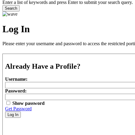
Enter a list of keywords and press Enter to submit your search query.
Search
Log In
Please enter your username and password to access the restricted port
Already Have a Profile?
Username:
Password:
Show password
Get Password
Log In