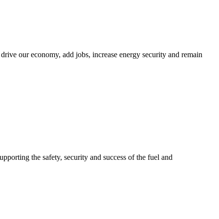
 drive our economy, add jobs, increase energy security and remain
upporting the safety, security and success of the fuel and