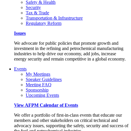
Safety & Health
Security
Tax & Trade
Transportation & Infrastructure
Regulatory Reform
Issues
We advocate for public policies that promote growth and
investment in the refining and petrochemical manufacturing
industries to help drive our economy, add jobs, increase
energy security and remain competitive in a global economy.
Events
My Meetings
Speaker Guidelines
Meeting FAQ
Sponsorship
Upcoming Events
View AFPM Calendar of Events
We offer a portfolio of first-in-class events that educate our
members and other stakeholders on critical technical and
advocacy issues, supporting the safety, security and success of
the fuel and petrochemical industries.