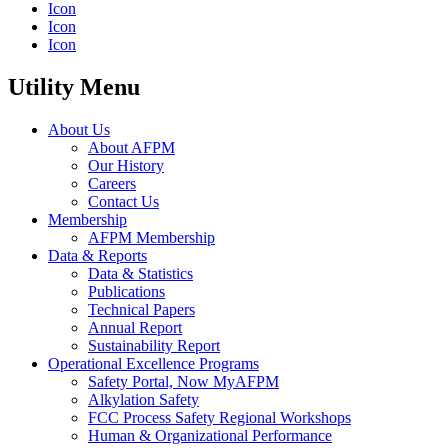
Icon
Icon
Icon
Utility Menu
About Us
About AFPM
Our History
Careers
Contact Us
Membership
AFPM Membership
Data & Reports
Data & Statistics
Publications
Technical Papers
Annual Report
Sustainability Report
Operational Excellence Programs
Safety Portal, Now MyAFPM
Alkylation Safety
FCC Process Safety Regional Workshops
Human & Organizational Performance