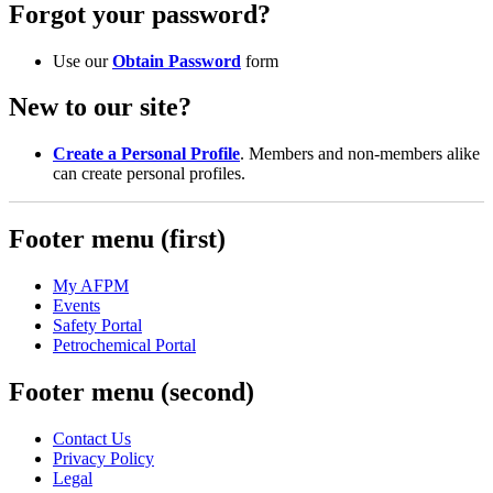
Forgot your password?
Use our
Obtain Password
form
New to our site?
Create a Personal Profile
. Members and non-members alike
can create personal profiles.
Footer menu (first)
My AFPM
Events
Safety Portal
Petrochemical Portal
Footer menu (second)
Contact Us
Privacy Policy
Legal