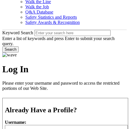
Walk the Line
Walk the Job
Q&A Database
Safety Statistics and Reports
Safety Awards & Recognition
Keyword Search
Enter a list of keywords and press Enter to submit your search
query.
Search
Log In
Please enter your username and password to access the restricted
portions of our Web Site.
Already Have a Profile?
Username: