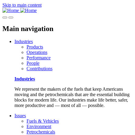
Skip to main content
Main navigation
Industries
Products
Operations
Performance
People
Contributions
Industries
We represent the makers of the fuels that keep Americans
moving and the petrochemicals that are the essential building
blocks for modern life. Our industries make life better, safer,
more productive and — most of all — possible.
Issues
Fuels & Vehicles
Environment
Petrochemicals