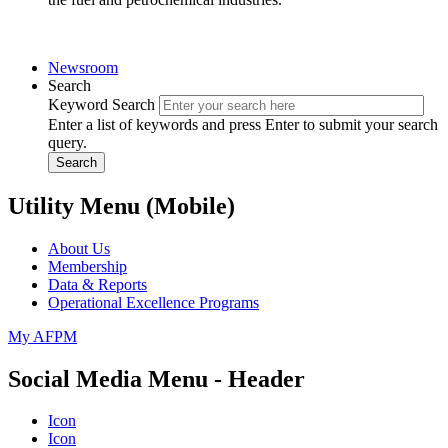
Newsroom
Search
Keyword Search
Enter a list of keywords and press Enter to submit your search
query.
Search
Utility Menu (Mobile)
About Us
Membership
Data & Reports
Operational Excellence Programs
My AFPM
Social Media Menu - Header
Icon
Icon