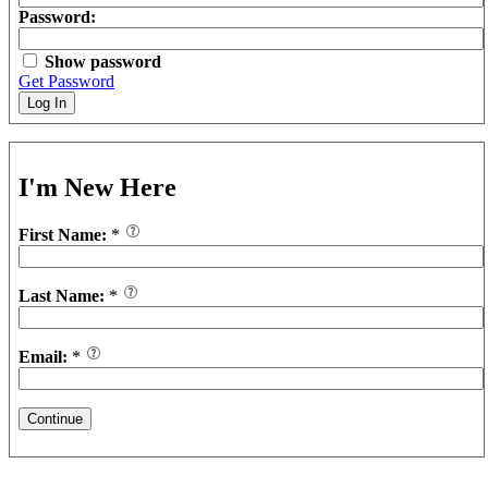
Password:
Show password
Get Password
Log In
I'm New Here
First Name:
*
Last Name:
*
Email:
*
Continue