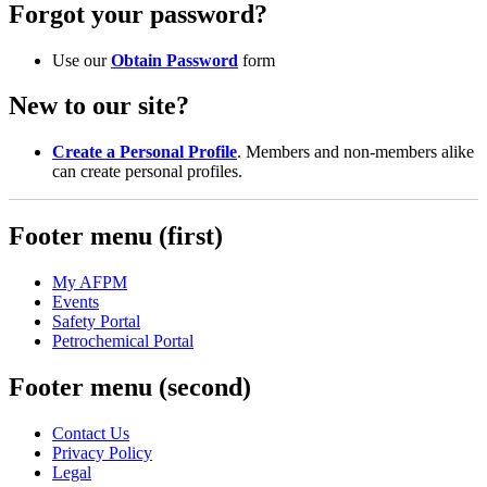
Forgot your password?
Use our
Obtain Password
form
New to our site?
Create a Personal Profile
. Members and non-members alike
can create personal profiles.
Footer menu (first)
My AFPM
Events
Safety Portal
Petrochemical Portal
Footer menu (second)
Contact Us
Privacy Policy
Legal