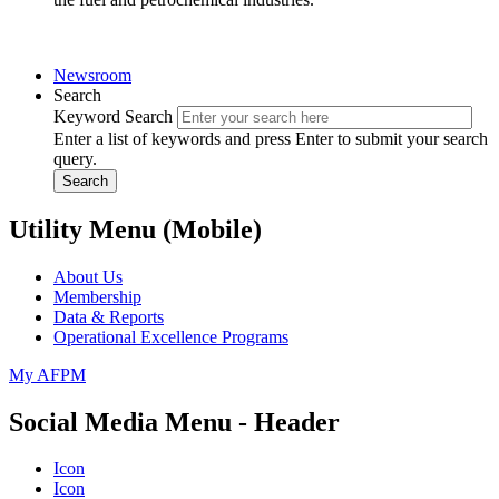
Newsroom
Search
Keyword Search
Enter a list of keywords and press Enter to submit your search
query.
Search
Utility Menu (Mobile)
About Us
Membership
Data & Reports
Operational Excellence Programs
My AFPM
Social Media Menu - Header
Icon
Icon