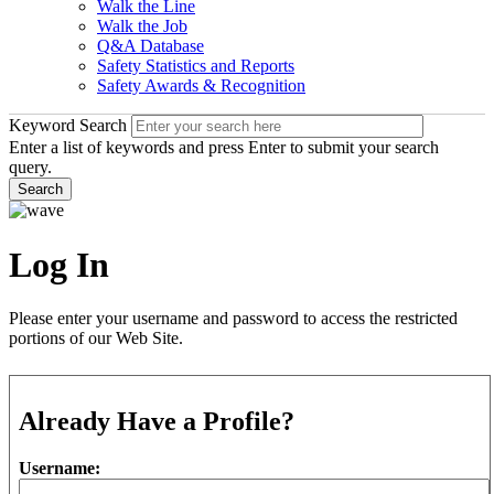
Walk the Line
Walk the Job
Q&A Database
Safety Statistics and Reports
Safety Awards & Recognition
Keyword Search
Enter a list of keywords and press Enter to submit your search
query.
Search
Log In
Please enter your username and password to access the restricted
portions of our Web Site.
Already Have a Profile?
Username: