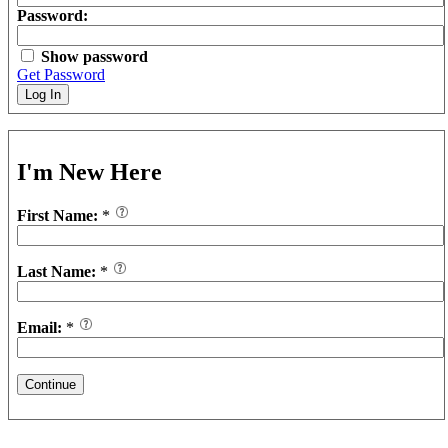
Password:
Show password
Get Password
Log In
I'm New Here
First Name:
*
Last Name:
*
Email:
*
Continue