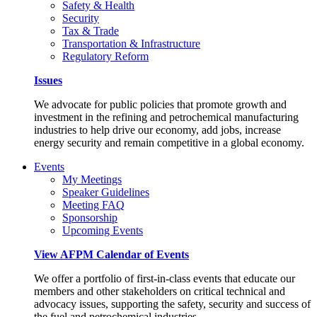
Safety & Health
Security
Tax & Trade
Transportation & Infrastructure
Regulatory Reform
Issues
We advocate for public policies that promote growth and
investment in the refining and petrochemical manufacturing
industries to help drive our economy, add jobs, increase
energy security and remain competitive in a global economy.
Events
My Meetings
Speaker Guidelines
Meeting FAQ
Sponsorship
Upcoming Events
View AFPM Calendar of Events
We offer a portfolio of first-in-class events that educate our
members and other stakeholders on critical technical and
advocacy issues, supporting the safety, security and success of
the fuel and petrochemical industries.