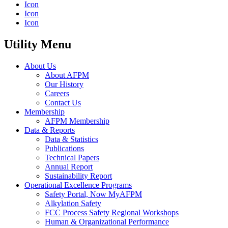
Icon
Icon
Icon
Utility Menu
About Us
About AFPM
Our History
Careers
Contact Us
Membership
AFPM Membership
Data & Reports
Data & Statistics
Publications
Technical Papers
Annual Report
Sustainability Report
Operational Excellence Programs
Safety Portal, Now MyAFPM
Alkylation Safety
FCC Process Safety Regional Workshops
Human & Organizational Performance