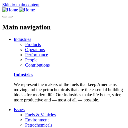
Skip to main content
Main navigation
Industries
Products
Operations
Performance
People
Contributions
Industries
We represent the makers of the fuels that keep Americans
moving and the petrochemicals that are the essential building
blocks for modern life. Our industries make life better, safer,
more productive and — most of all — possible.
Issues
Fuels & Vehicles
Environment
Petrochemicals