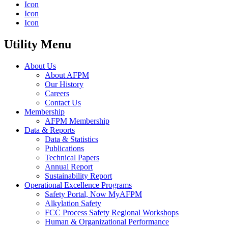
Icon
Icon
Icon
Utility Menu
About Us
About AFPM
Our History
Careers
Contact Us
Membership
AFPM Membership
Data & Reports
Data & Statistics
Publications
Technical Papers
Annual Report
Sustainability Report
Operational Excellence Programs
Safety Portal, Now MyAFPM
Alkylation Safety
FCC Process Safety Regional Workshops
Human & Organizational Performance