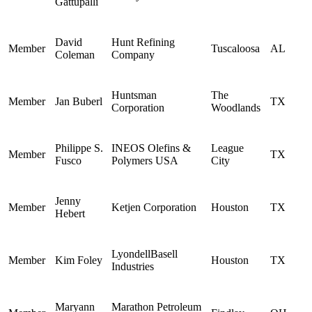
Gattupalli
David
Hunt Refining
Member
Tuscaloosa
AL
Coleman
Company
Huntsman
The
Member
Jan Buberl
TX
Corporation
Woodlands
Philippe S.
INEOS Olefins &
League
Member
TX
Fusco
Polymers USA
City
Jenny
Member
Ketjen Corporation
Houston
TX
Hebert
LyondellBasell
Member
Kim Foley
Houston
TX
Industries
Maryann
Marathon Petroleum