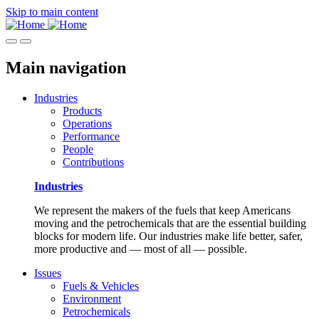
Skip to main content
Main navigation
Industries
Products
Operations
Performance
People
Contributions
Industries
We represent the makers of the fuels that keep Americans
moving and the petrochemicals that are the essential building
blocks for modern life. Our industries make life better, safer,
more productive and — most of all — possible.
Issues
Fuels & Vehicles
Environment
Petrochemicals