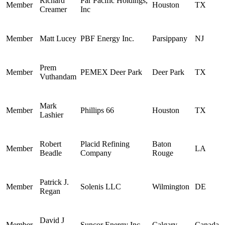
Richard
Par Pacific Holdings,
Member
Houston
TX
Creamer
Inc
Member
Matt Lucey
PBF Energy Inc.
Parsippany
NJ
Prem
Member
PEMEX Deer Park
Deer Park
TX
Vuthandam
Mark
Member
Phillips 66
Houston
TX
Lashier
Robert
Placid Refining
Baton
Member
LA
Beadle
Company
Rouge
Patrick J.
Member
Solenis LLC
Wilmington
DE
Regan
David J
Member
Suncor Energy Inc.
Calgary
Canada