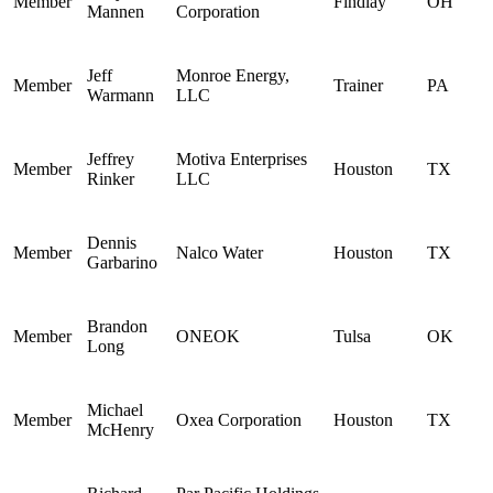
Member
Findlay
OH
Mannen
Corporation
Jeff
Monroe Energy,
Member
Trainer
PA
Warmann
LLC
Jeffrey
Motiva Enterprises
Member
Houston
TX
Rinker
LLC
Dennis
Member
Nalco Water
Houston
TX
Garbarino
Brandon
Member
ONEOK
Tulsa
OK
Long
Michael
Member
Oxea Corporation
Houston
TX
McHenry