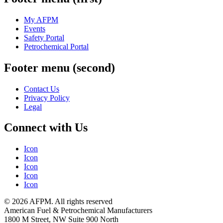
My AFPM
Events
Safety Portal
Petrochemical Portal
Footer menu (second)
Contact Us
Privacy Policy
Legal
Connect with Us
Icon
Icon
Icon
Icon
Icon
© 2026 AFPM. All rights reserved
American Fuel & Petrochemical Manufacturers
1800 M Street, NW Suite 900 North