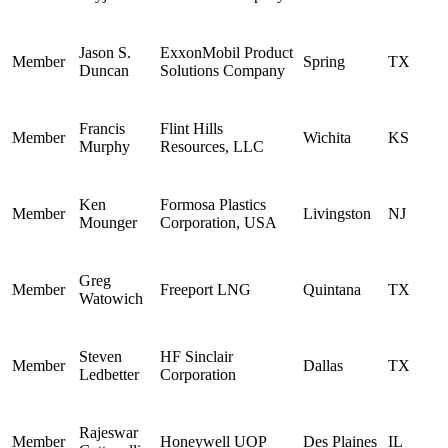
Jason S.
ExxonMobil Product
Member
Spring
TX
Duncan
Solutions Company
Francis
Flint Hills
Member
Wichita
KS
Murphy
Resources, LLC
Ken
Formosa Plastics
Member
Livingston
NJ
Mounger
Corporation, USA
Greg
Member
Freeport LNG
Quintana
TX
Watowich
Steven
HF Sinclair
Member
Dallas
TX
Ledbetter
Corporation
Rajeswar
Member
Honeywell UOP
Des Plaines
IL