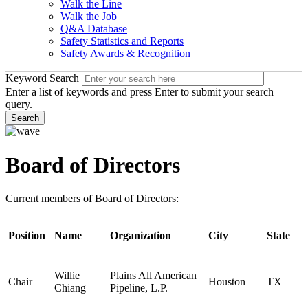
Walk the Line
Walk the Job
Q&A Database
Safety Statistics and Reports
Safety Awards & Recognition
Keyword Search
Enter a list of keywords and press Enter to submit your search
query.
Search
Board of Directors
Current members of Board of Directors:
Position
Name
Organization
City
State
Willie
Plains All American
Chair
Houston
TX
Chiang
Pipeline, L.P.