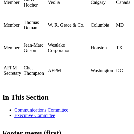
Member
Veolia
Calgary
Canada
Hocher
Thomas
Member
W. R. Grace & Co.
Columbia
MD
Deman
Jean-Marc
Westlake
Member
Houston
TX
Gilson
Corporation
AFPM
Chet
AFPM
Washington
DC
Secretary
Thompson
In This Section
Communications Committee
Executive Committee
Footer menu (first)