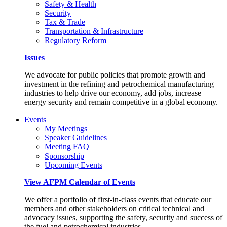
Safety & Health
Security
Tax & Trade
Transportation & Infrastructure
Regulatory Reform
Issues
We advocate for public policies that promote growth and
investment in the refining and petrochemical manufacturing
industries to help drive our economy, add jobs, increase
energy security and remain competitive in a global economy.
Events
My Meetings
Speaker Guidelines
Meeting FAQ
Sponsorship
Upcoming Events
View AFPM Calendar of Events
We offer a portfolio of first-in-class events that educate our
members and other stakeholders on critical technical and
advocacy issues, supporting the safety, security and success of
the fuel and petrochemical industries.