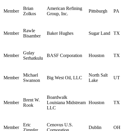
Brian
American Refining
Member
Pittsburgh
PA
Zolkos
Group, Inc.
Rawle
Member
Baker Hughes
Sugar Land
TX
Bisamber
Gulay
Member
BASF Corporation
Houston
TX
Serhatkulu
Michael
North Salt
Member
Big West Oil, LLC
UT
Swanson
Lake
Boardwalk
Brent W.
Member
Louisiana Midstream
Houston
TX
Rook
LLC
Eric
Cenovus U.S.
Member
Dublin
OH
Zimpfer
Corporation