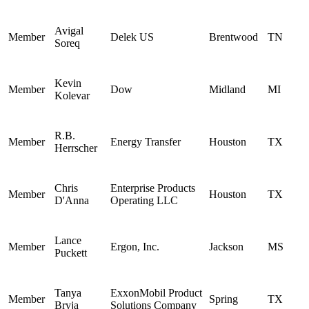
Avigal
Member
Delek US
Brentwood
TN
Soreq
Kevin
Member
Dow
Midland
MI
Kolevar
R.B.
Member
Energy Transfer
Houston
TX
Herrscher
Chris
Enterprise Products
Member
Houston
TX
D'Anna
Operating LLC
Lance
Member
Ergon, Inc.
Jackson
MS
Puckett
Tanya
ExxonMobil Product
Member
Spring
TX
Bryja
Solutions Company