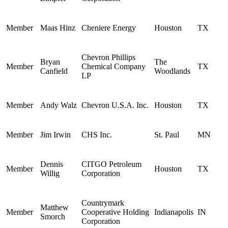
Member
Maas Hinz
Cheniere Energy
Houston
TX
Chevron Phillips
Bryan
The
Member
Chemical Company
TX
Canfield
Woodlands
LP
Member
Andy Walz
Chevron U.S.A. Inc.
Houston
TX
Member
Jim Irwin
CHS Inc.
St. Paul
MN
Dennis
CITGO Petroleum
Member
Houston
TX
Willig
Corporation
Countrymark
Matthew
Member
Cooperative Holding
Indianapolis
IN
Smorch
Corporation