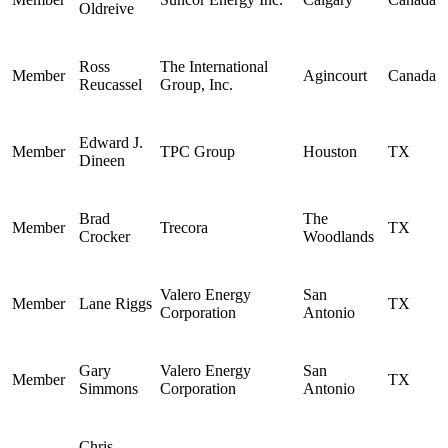
Oldreive
Ross
The International
Member
Agincourt
Canada
Reucassel
Group, Inc.
Edward J.
Member
TPC Group
Houston
TX
Dineen
Brad
The
Member
Trecora
TX
Crocker
Woodlands
Valero Energy
San
Member
Lane Riggs
TX
Corporation
Antonio
Gary
Valero Energy
San
Member
TX
Simmons
Corporation
Antonio
Chris