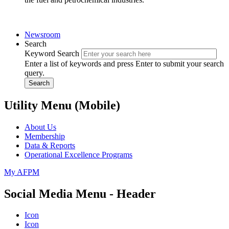
Newsroom
Search
Keyword Search
Enter a list of keywords and press Enter to submit your search
query.
Search
Utility Menu (Mobile)
About Us
Membership
Data & Reports
Operational Excellence Programs
My AFPM
Social Media Menu - Header
Icon
Icon