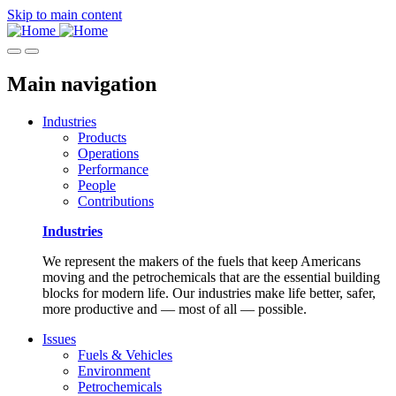
Skip to main content
Main navigation
Industries
Products
Operations
Performance
People
Contributions
Industries
We represent the makers of the fuels that keep Americans
moving and the petrochemicals that are the essential building
blocks for modern life. Our industries make life better, safer,
more productive and — most of all — possible.
Issues
Fuels & Vehicles
Environment
Petrochemicals