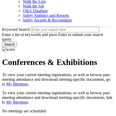
Walk the Line
Walk the Job
Q&A Database
Safety Statistics and Reports
Safety Awards & Recognition
Keyword Search
Enter a list of keywords and press Enter to submit your search
query.
Search
Conferences & Exhibitions
To view your current meeting registrations, as well as browse past
meeting attendance and download meeting-specific documents, go
to
My Meetings
.
To view your current meeting registrations, as well as browse past
meeting attendance and download meeting-specific documents, link
to
My Meetings
.
No meetings are scheduled