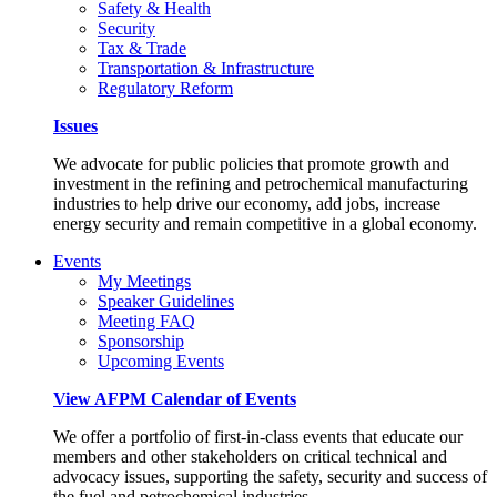
Safety & Health
Security
Tax & Trade
Transportation & Infrastructure
Regulatory Reform
Issues
We advocate for public policies that promote growth and
investment in the refining and petrochemical manufacturing
industries to help drive our economy, add jobs, increase
energy security and remain competitive in a global economy.
Events
My Meetings
Speaker Guidelines
Meeting FAQ
Sponsorship
Upcoming Events
View AFPM Calendar of Events
We offer a portfolio of first-in-class events that educate our
members and other stakeholders on critical technical and
advocacy issues, supporting the safety, security and success of
the fuel and petrochemical industries.