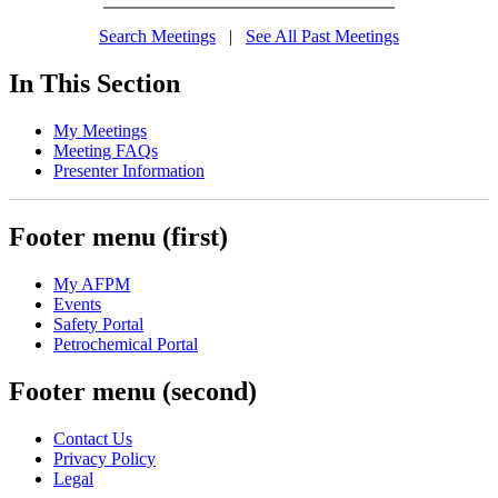
Search Meetings
|
See All Past Meetings
In This Section
My Meetings
Meeting FAQs
Presenter Information
Footer menu (first)
My AFPM
Events
Safety Portal
Petrochemical Portal
Footer menu (second)
Contact Us
Privacy Policy
Legal