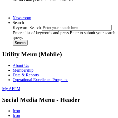
Newsroom
Search
Keyword Search
Enter a list of keywords and press Enter to submit your search
query.
Search
Utility Menu (Mobile)
About Us
Membership
Data & Reports
Operational Excellence Programs
My AFPM
Social Media Menu - Header
Icon
Icon