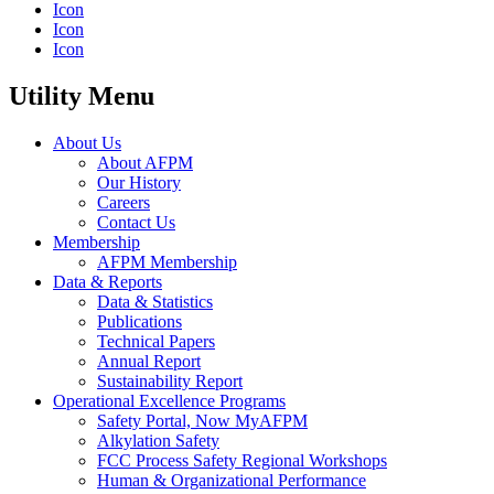
Icon
Icon
Icon
Utility Menu
About Us
About AFPM
Our History
Careers
Contact Us
Membership
AFPM Membership
Data & Reports
Data & Statistics
Publications
Technical Papers
Annual Report
Sustainability Report
Operational Excellence Programs
Safety Portal, Now MyAFPM
Alkylation Safety
FCC Process Safety Regional Workshops
Human & Organizational Performance