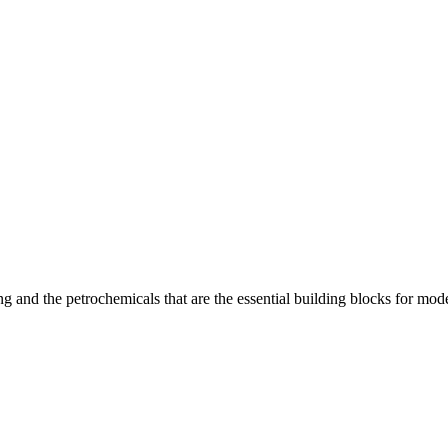
 and the petrochemicals that are the essential building blocks for moder