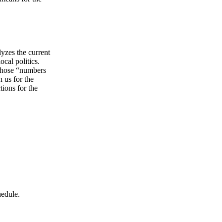
lyzes the current
ocal politics.
 whose “numbers
 us for the
tions for the
hedule.