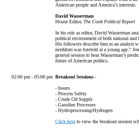
American people and America’s interests.
David Wasserman
House Editor,
The Cook Political Report
In his role as editor, David Wasserman ana
political environment of both national and l
His followers describe him as an analyst
nerddom was foretold at a young age.” Join
general session to hear Wasserman’s predic
future of American politics.
02:00 pm - 05:00 pm
Breakout Sessions
-
- Issues
- Process Safety
- Crude Oil Supply
- Gasoline Processes
- Hydroprocessing/Hydrogen
Click here
to view the breakout session sc