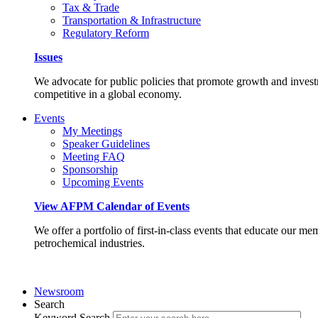
Tax & Trade
Transportation & Infrastructure
Regulatory Reform
Issues
We advocate for public policies that promote growth and invest
competitive in a global economy.
Events
My Meetings
Speaker Guidelines
Meeting FAQ
Sponsorship
Upcoming Events
View AFPM Calendar of Events
We offer a portfolio of first-in-class events that educate our me
petrochemical industries.
Newsroom
Search
Keyword Search