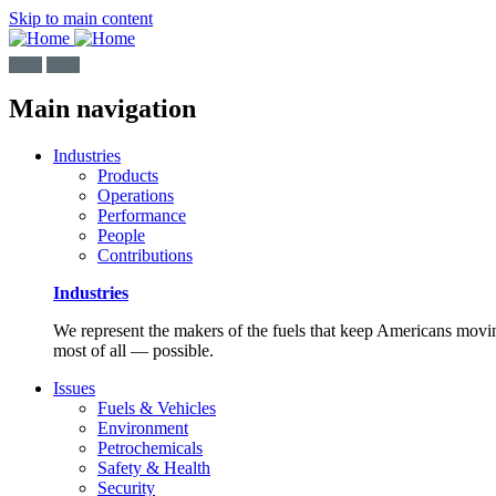
Skip to main content
Main navigation
Industries
Products
Operations
Performance
People
Contributions
Industries
We represent the makers of the fuels that keep Americans moving
most of all — possible.
Issues
Fuels & Vehicles
Environment
Petrochemicals
Safety & Health
Security