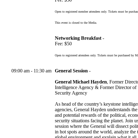
Open to registered member attendees only. Tickets must be purcha
This event is closed to the Media.
Networking Breakfast
-
Fee: $50
Open to registered attendees only. Tickets must be purchased by M
09:00 am - 11:30 am
General Session
-
General Michael Hayden
, Former Directo
Intelligence Agency & Former Director of 
Security Agency
As head of the country’s keystone intellig
agencies, General Hayden understands the 
and potential rewards of the political, eco
security situations facing the planet. Join u
session where the General will dissect polit
in hot spots around the world, analyze the
global environment and explain what it all