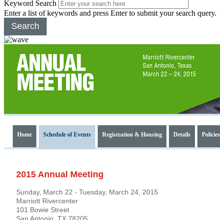
Keyword Search
Enter a list of keywords and press Enter to submit your search query.
Search
2015
Annual
Home
Schedule of Events
Registration & Housing
Details
Policies
Meeting
2015 Annual Meeting
Sunday, March 22 - Tuesday, March 24, 2015
Marriott Rivercenter
101 Bowie Street
San Antonio, TX 78205