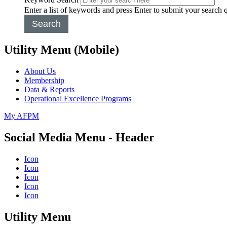
Enter a list of keywords and press Enter to submit your search 
Search
Utility Menu (Mobile)
About Us
Membership
Data & Reports
Operational Excellence Programs
My AFPM
Social Media Menu - Header
Icon
Icon
Icon
Icon
Icon
Utility Menu