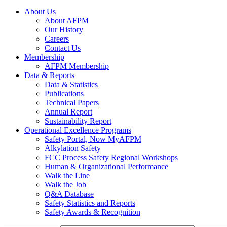
About Us
About AFPM
Our History
Careers
Contact Us
Membership
AFPM Membership
Data & Reports
Data & Statistics
Publications
Technical Papers
Annual Report
Sustainability Report
Operational Excellence Programs
Safety Portal, Now MyAFPM
Alkylation Safety
FCC Process Safety Regional Workshops
Human & Organizational Performance
Walk the Line
Walk the Job
Q&A Database
Safety Statistics and Reports
Safety Awards & Recognition