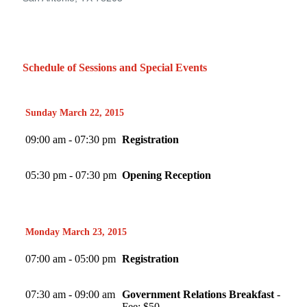
Schedule of Sessions and Special Events
Sunday March 22, 2015
09:00 am - 07:30 pm
Registration
05:30 pm - 07:30 pm
Opening Reception
Monday March 23, 2015
07:00 am - 05:00 pm
Registration
07:30 am - 09:00 am
Government Relations Breakfast
-
Fee: $50