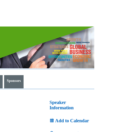
Sponsors
Speaker
Information
Add to Calendar