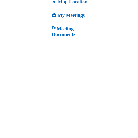
Map Location
My Meetings
Meeting
Documents