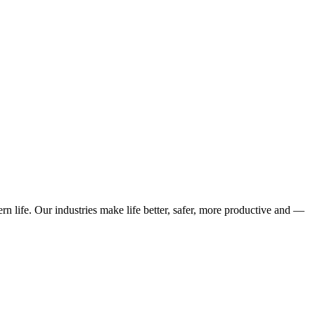
n life. Our industries make life better, safer, more productive and —