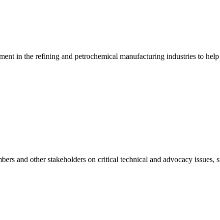
ment in the refining and petrochemical manufacturing industries to help
mbers and other stakeholders on critical technical and advocacy issues, s