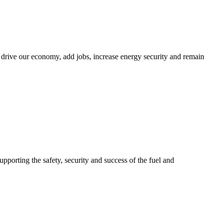
 drive our economy, add jobs, increase energy security and remain
upporting the safety, security and success of the fuel and