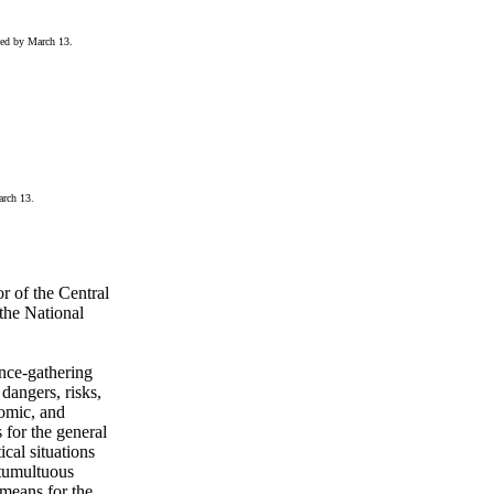
sed by March 13.
arch 13.
r of the Central
the National
ence-gathering
dangers, risks,
nomic, and
s for the general
ical situations
 tumultuous
 means for the