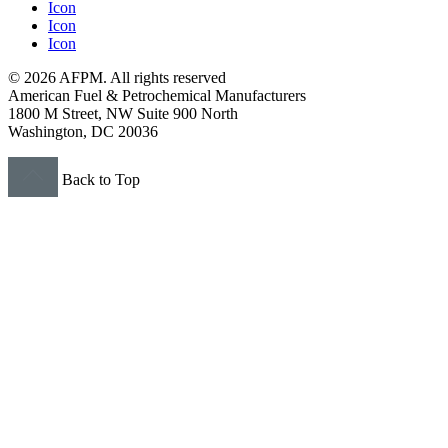
Icon
Icon
Icon
© 2026 AFPM. All rights reserved
American Fuel & Petrochemical Manufacturers
1800 M Street, NW Suite 900 North
Washington, DC 20036
Back to Top