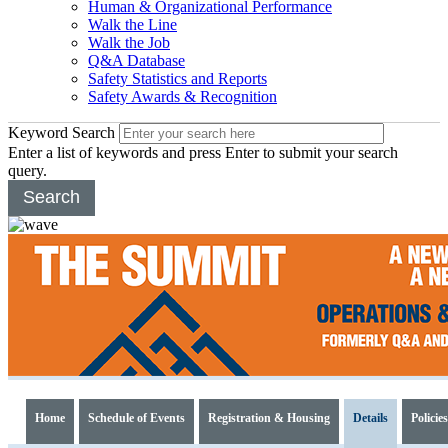
Human & Organizational Performance
Walk the Line
Walk the Job
Q&A Database
Safety Statistics and Reports
Safety Awards & Recognition
Keyword Search
Enter a list of keywords and press Enter to submit your search
query.
Search
2017
Operations
Home
Schedule of Events
Registration & Housing
Details
Policies
&