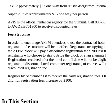
Taxi: Approximately $32 one way from Austin-Bergstrom Internat
SuperShuttle: Approximately $15 one way per person
AVIS is the official rental car agency for the Summit. Call 800-3
to AWD#:B761300 to receive discounted rates.
Fee Structure
In order to encourage AFPM attendees to use the contracted hotel 
registration fee structure will be in effect. Registrants occupying 
the AFPM block will pay a discounted registration fee $200 less t
registrants who choose to stay outside the block or at an alternate 
Registrations received after the hotel cut-off date will not be eligib
registration discount. Local commuter registrants, of course, will 
discounted registration fee.
Register by September 1st to receive the early registration fees. 
2nd, full registration fees increase by $100.
In This Section