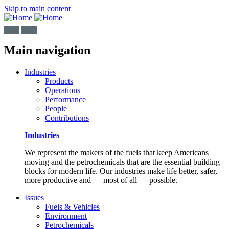
Skip to main content
Main navigation
Industries
Products
Operations
Performance
People
Contributions
Industries
We represent the makers of the fuels that keep Americans
moving and the petrochemicals that are the essential building
blocks for modern life. Our industries make life better, safer,
more productive and — most of all — possible.
Issues
Fuels & Vehicles
Environment
Petrochemicals