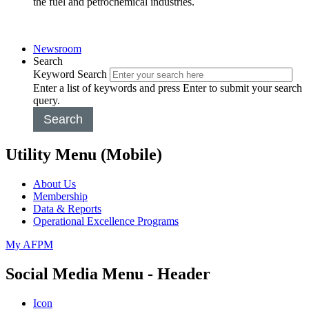
the fuel and petrochemical industries.
Newsroom
Search
Keyword Search
Enter a list of keywords and press Enter to submit your search
query.
Search
Utility Menu (Mobile)
About Us
Membership
Data & Reports
Operational Excellence Programs
My AFPM
Social Media Menu - Header
Icon