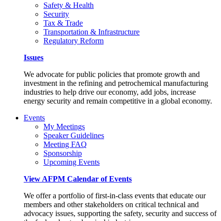
Safety & Health
Security
Tax & Trade
Transportation & Infrastructure
Regulatory Reform
Issues
We advocate for public policies that promote growth and
investment in the refining and petrochemical manufacturing
industries to help drive our economy, add jobs, increase
energy security and remain competitive in a global economy.
Events
My Meetings
Speaker Guidelines
Meeting FAQ
Sponsorship
Upcoming Events
View AFPM Calendar of Events
We offer a portfolio of first-in-class events that educate our
members and other stakeholders on critical technical and
advocacy issues, supporting the safety, security and success of