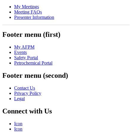
My Meetings
Meeting FAQs
Presenter Information
Footer menu (first)
My AFPM
Events
Safety Portal
Petrochemical Portal
Footer menu (second)
Contact Us
Privacy Policy
Legal
Connect with Us
Icon
Icon