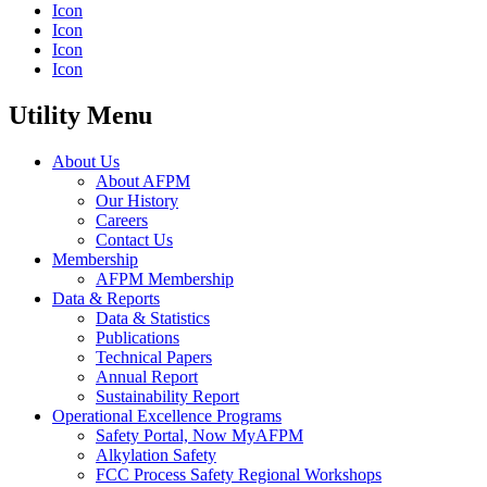
Icon
Icon
Icon
Icon
Utility Menu
About Us
About AFPM
Our History
Careers
Contact Us
Membership
AFPM Membership
Data & Reports
Data & Statistics
Publications
Technical Papers
Annual Report
Sustainability Report
Operational Excellence Programs
Safety Portal, Now MyAFPM
Alkylation Safety
FCC Process Safety Regional Workshops