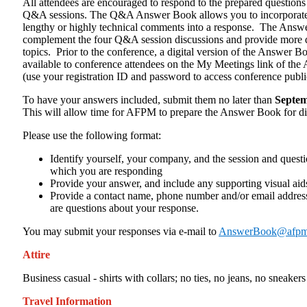
All attendees are encouraged to respond to the prepared questions 
Q&A sessions. The Q&A Answer Book allows you to incorporate 
lengthy or highly technical comments into a response. The Answ
complement the four Q&A session discussions and provide more d
topics. Prior to the conference, a digital version of the Answer B
available to conference attendees on the My Meetings link of th
(use your registration ID and password to access conference publi
To have your answers included, submit them no later than
Septem
This will allow time for AFPM to prepare the Answer Book for dis
Please use the following format:
Identify yourself, your company, and the session and quest
which you are responding
Provide your answer, and include any supporting visual aid
Provide a contact name, phone number and/or email address
are questions about your response.
You may submit your responses via e-mail to
AnswerBook@afpm
Attire
Business casual - shirts with collars; no ties, no jeans, no sneakers
Travel Information