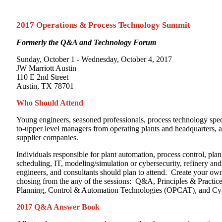
Process
Technology
Summit
2017 Operations & Process Technology Summit
Formerly the Q&A and Technology Forum
Sunday, October 1 - Wednesday, October 4, 2017
JW Marriott Austin
110 E 2nd Street
Austin, TX 78701
Who Should Attend
Young engineers, seasoned professionals, process technology speci
to-upper level managers from operating plants and headquarters, a
supplier companies.
Individuals responsible for plant automation, process control, pla
scheduling, IT, modeling/simulation or cybersecurity, refinery an
engineers, and consultants should plan to attend. Create your o
chosing from the any of the sessions: Q&A, Principles & Practice
Planning, Control & Automation Technologies (OPCAT), and Cyb
2017 Q&A Answer Book